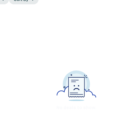
No deals to show.