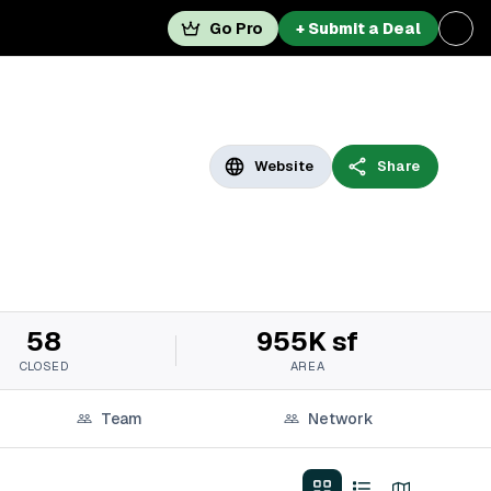
Go Pro
+ Submit a Deal
Website
Share
58
955K sf
CLOSED
AREA
Team
Network