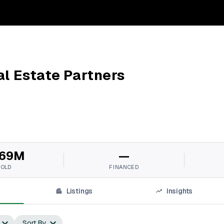
al Estate Partners
69M
—
SOLD
FINANCED
Listings
Insights
Sort By