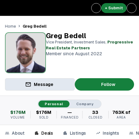
+ Submit
Greg Bedell
Home
Greg Bedell
Vice President, Investment Sales
,
Progressive
Real Estate Partners
Member since August 2022
Message
Follow
Personal
Company
$176M
$176M
—
33
763K sf
VOLUME
SOLD
FINANCED
CLOSED
AREA
About
Deals
Listings
Insights
N