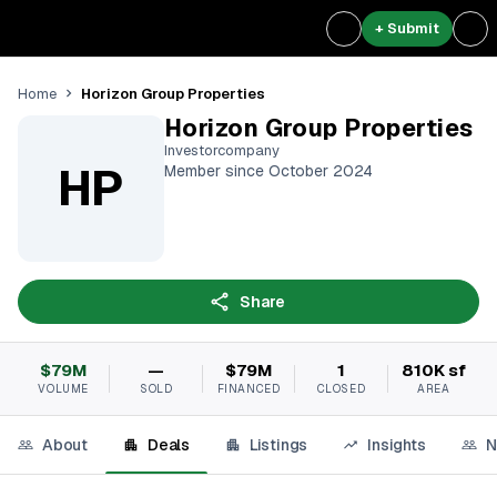
+ Submit
Horizon Group Properties
Home
Horizon Group Properties
Investorcompany
HP
Member since October 2024
Share
$79M
—
$79M
1
810K sf
VOLUME
SOLD
FINANCED
CLOSED
AREA
About
Deals
Listings
Insights
N