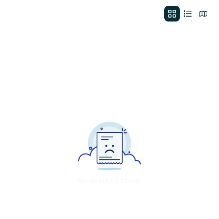
No deals to show.