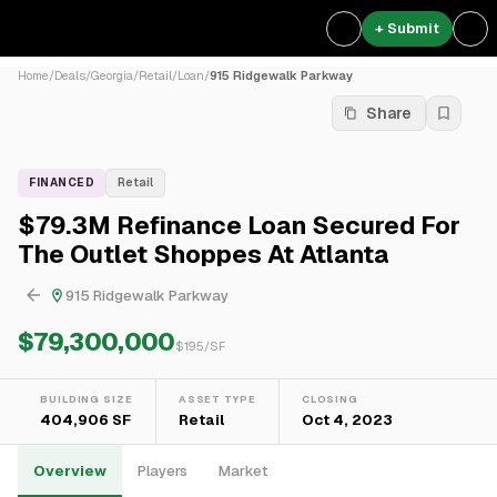
+ Submit
Home
/
Deals
/
Georgia
/
Retail
/
Loan
/
915 Ridgewalk Parkway
Share
FINANCED
Retail
$79.3M Refinance Loan Secured For
The Outlet Shoppes At Atlanta
915 Ridgewalk Parkway
$79,300,000
$
195
/SF
BUILDING SIZE
ASSET TYPE
CLOSING
404,906 SF
Retail
Oct 4, 2023
Overview
Players
Market