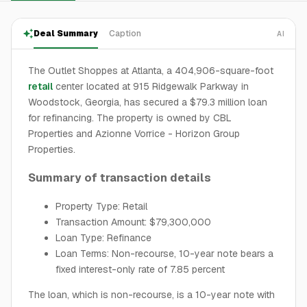
Deal Summary
Caption
AI
The Outlet Shoppes at Atlanta, a 404,906-square-foot
retail
center located at 915 Ridgewalk Parkway in
Woodstock, Georgia, has secured a $79.3 million loan
for refinancing. The property is owned by CBL
Properties and Azionne Vorrice - Horizon Group
Properties.
Summary of transaction details
Property Type: Retail
Transaction Amount: $79,300,000
Loan Type: Refinance
Loan Terms: Non-recourse, 10-year note bears a
fixed interest-only rate of 7.85 percent
The loan, which is non-recourse, is a 10-year note with