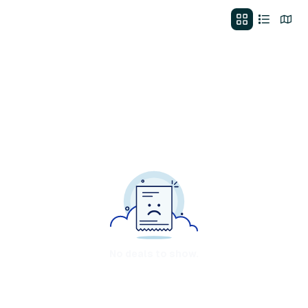
No deals to show.