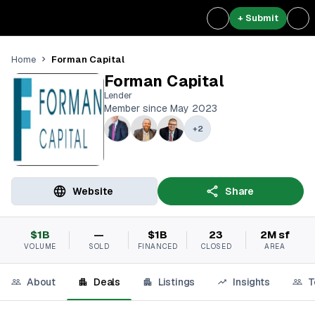
+ Submit
Forman Capital
Home
Forman Capital
Lender
Member since May 2023
+
2
Website
Share
$1B
—
$1B
23
2M sf
VOLUME
SOLD
FINANCED
CLOSED
AREA
About
Deals
Listings
Insights
T