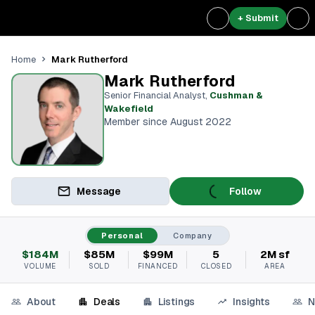
+ Submit
Mark Rutherford
Home
Mark Rutherford
Senior Financial Analyst
,
Cushman &
Wakefield
Member since August 2022
Message
Follow
Personal
Company
$184M
$85M
$99M
5
2M sf
VOLUME
SOLD
FINANCED
CLOSED
AREA
About
Deals
Listings
Insights
N