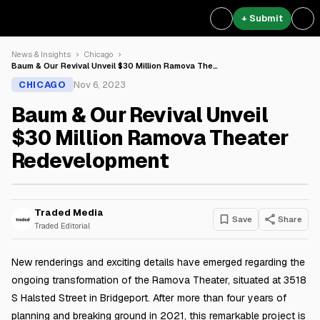
+ Submit
News & Insights
Chicago
Baum & Our Revival Unveil $30 Million Ramova The…
CHICAGO
Nov 6, 2023
Baum & Our Revival Unveil
$30 Million Ramova Theater
Redevelopment
Traded Media
Save
Share
Traded Editorial
New renderings and exciting details have emerged regarding the
ongoing transformation of the Ramova Theater, situated at 3518
S Halsted Street in Bridgeport. After more than four years of
planning and breaking ground in 2021, this remarkable project is