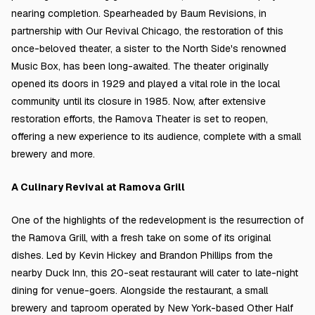
nearing completion. Spearheaded by Baum Revisions, in
partnership with Our Revival Chicago, the restoration of this
once-beloved theater, a sister to the North Side's renowned
Music Box, has been long-awaited. The theater originally
opened its doors in 1929 and played a vital role in the local
community until its closure in 1985. Now, after extensive
restoration efforts, the Ramova Theater is set to reopen,
offering a new experience to its audience, complete with a small
brewery and more.
A Culinary Revival at Ramova Grill
One of the highlights of the redevelopment is the resurrection of
the Ramova Grill, with a fresh take on some of its original
dishes. Led by Kevin Hickey and Brandon Phillips from the
nearby Duck Inn, this 20-seat restaurant will cater to late-night
dining for venue-goers. Alongside the restaurant, a small
brewery and taproom operated by New York-based Other Half