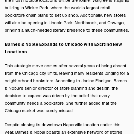
the most notable locations will be the former Walgreens flagship
building in Wicker Park, where the world's largest retail
bookstore chain plans to set up shop. Additionally, new stores
will also be opening in Lincoln Park, Northbrook, and Oswego,
bringing a much-needed literary presence to these communities.
Barnes & Noble Expands to Chicago with Exciting New
Locations
This strategic move comes after several years of being absent
from the Chicago city limits, leaving many residents longing for a
neighborhood bookstore. According to Janine Flanigan, Barnes
& Noble's senior director of store planning and design, the
decision to expand was driven by the belief that every
community needs a bookstore. She further added that the
Chicago market was sorely missed.
Despite closing its downtown Naperville location earlier this
year, Barnes & Noble boasts an extensive network of stores