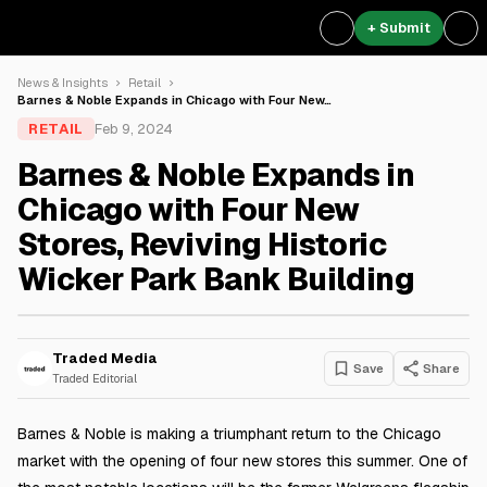
+ Submit
News & Insights
Retail
Barnes & Noble Expands in Chicago with Four New…
RETAIL
Feb 9, 2024
Barnes & Noble Expands in
Chicago with Four New
Stores, Reviving Historic
Wicker Park Bank Building
Traded Media
Save
Share
Traded Editorial
Barnes & Noble is making a triumphant return to the Chicago
market with the opening of four new stores this summer. One of