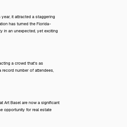
 year, it attracted a staggering
ation has turned the Florida-
y in an unexpected, yet exciting
racting a crowd that's as
 a record number of attendees,
at Art Basel are now a significant
me opportunity for real estate