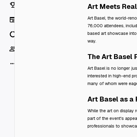
Rankings
Art Meets Real
Art Basel, the world-reno
News
76,000 attendees, includi
Data
based art showcase into a
way.
Socials
The Art Basel
More
Art Basel is no longer ju
interested in high-end pr
many of whom were eager 
Art Basel as a
While the art on display 
part of the event's appea
professionals to showcas