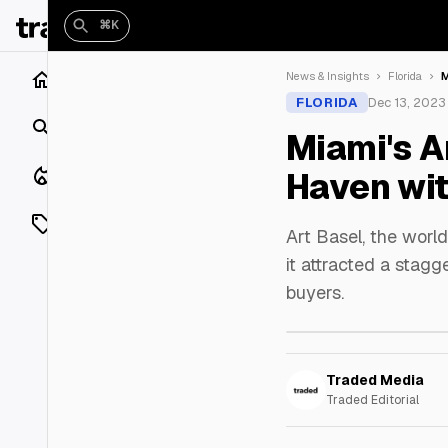
⌘K
Home
News & Insights
Florida
M
FLORIDA
Dec 13, 2023
Search
Miami's A
Closings
Haven wit
Listings
Art Basel, the world
it attracted a stagg
On Market
buyers.
Off Market
Add a listing
Traded Media
Traded Editorial
Vaults
shh