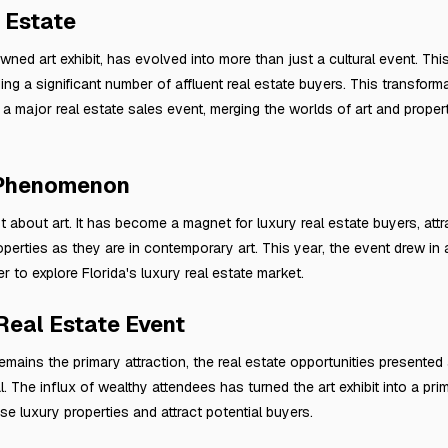
 Estate
wned art exhibit, has evolved into more than just a cultural event. This
ng a significant number of affluent real estate buyers. This transform
 major real estate sales event, merging the worlds of art and propert
 Phenomenon
st about art. It has become a magnet for luxury real estate buyers, att
operties as they are in contemporary art. This year, the event drew in
to explore Florida's luxury real estate market.
 Real Estate Event
remains the primary attraction, the real estate opportunities presented 
l. The influx of wealthy attendees has turned the art exhibit into a pri
e luxury properties and attract potential buyers.