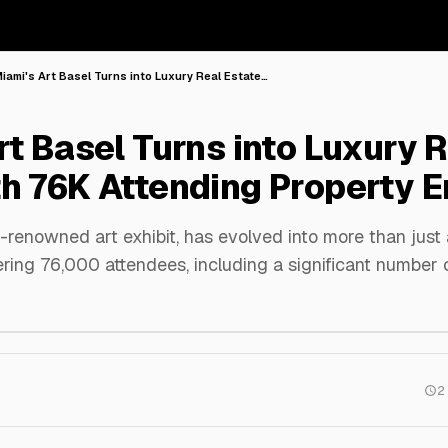
iami's Art Basel Turns into Luxury Real Estate…
rt Basel Turns into Luxury R
h 76K Attending Property E
-renowned art exhibit, has evolved into more than just a
ering 76,000 attendees, including a significant number o
2