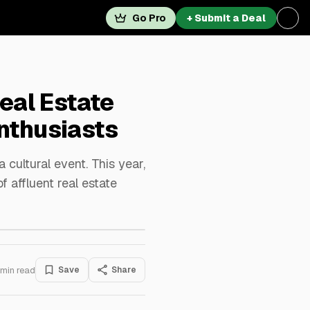
Go Pro
+ Submit a Deal
eal Estate
nthusiasts
 cultural event. This year,
f affluent real estate
min read
Save
Share