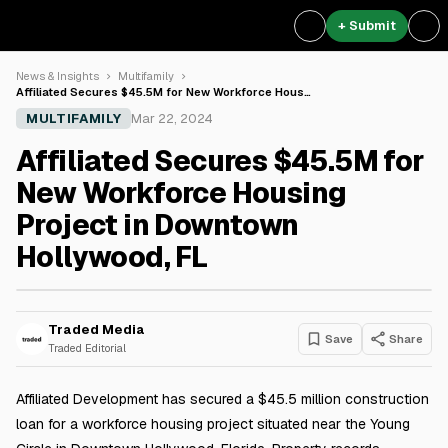
+ Submit
News & Insights
Multifamily
Affiliated Secures $45.5M for New Workforce Hous…
MULTIFAMILY
Mar 22, 2024
Affiliated Secures $45.5M for
New Workforce Housing
Project in Downtown
Hollywood, FL
Traded Media
Save
Share
Traded Editorial
Affiliated Development has secured a $45.5 million construction
loan for a workforce housing project situated near the Young