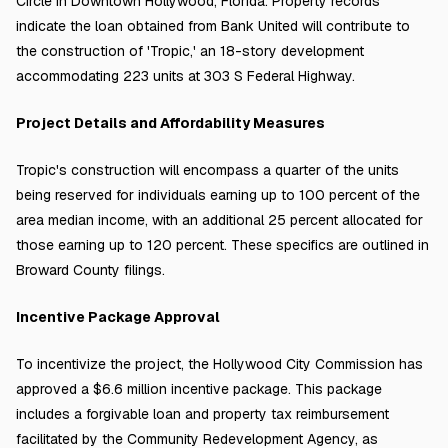
Circle in Downtown Hollywood, Florida. Property records
indicate the loan obtained from Bank United will contribute to
the construction of 'Tropic,' an 18-story development
accommodating 223 units at 303 S Federal Highway.
Project Details and Affordability Measures
Tropic's construction will encompass a quarter of the units
being reserved for individuals earning up to 100 percent of the
area median income, with an additional 25 percent allocated for
those earning up to 120 percent. These specifics are outlined in
Broward County filings.
Incentive Package Approval
To incentivize the project, the Hollywood City Commission has
approved a $6.6 million incentive package. This package
includes a forgivable loan and property tax reimbursement
facilitated by the Community Redevelopment Agency, as