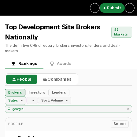
+ Submit
Top Development Site Brokers
47
Markets
Nationally
The definitive CRE directory: brokers, investors, lenders, and deal-
makers
Rankings
Awards
People
Companies
Brokers
Investors
Lenders
Sales
Sort: Volume
Select
PROFILE