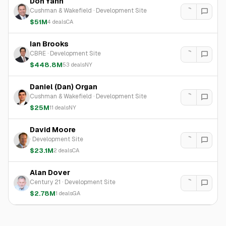
Don Yahn
Cushman & Wakefield
·
Development Site
$51M
4
deals
CA
Ian Brooks
CBRE
·
Development Site
$448.8M
53
deals
NY
Daniel (Dan) Organ
Cushman & Wakefield
·
Development Site
$25M
11
deals
NY
David Moore
·
Development Site
$23.1M
2
deals
CA
Alan Dover
Century 21
·
Development Site
$2.78M
1
deals
GA