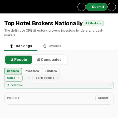
+ Submit
Top Hotel Brokers Nationally
47 Markets
The definitive CRE directory: brokers, investors, lenders, and deal-
makers
Rankings
Awards
People
Companies
Brokers
Investors
Lenders
Sales
Sort: Volume
Select
PROFILE