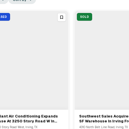
ASED
SOLD
iant Air Conditioning Expands
Southwest Sales Acquir
View Full Deal
→
View Full Deal
→
se At 3250 Story Road W In
SF Warehouse In Irving F
ing With Prologis
Capital
 Story Road West, Irving, TX
4310 North Belt Line Road, Irving, TX