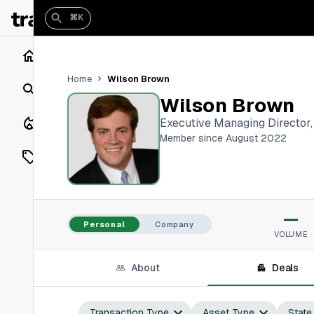
⌘K
Home
Wilson Brown
Home
Search
Wilson Brown
Closings
Executive Managing Director
Member since August 2022
Listings
On Market
—
Off Market
Personal
Company
VOLUME
Add a listing
About
Deals
Vaults
shh
Transaction Type
Asset Type
State