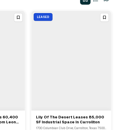
LEASED
es 60,400
Lily Of The Desert Leases 85,000
View Full Deal
→
rom Leon
SF Industrial Space In Carrollton
1700 Columbian Club Drive, Carrollton, Texas 75006, United States, Carrollton, TX