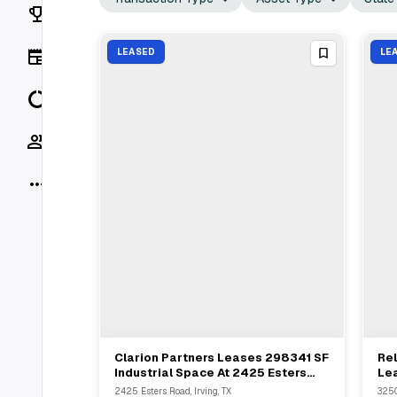
Rankings
News
LEASED
LE
Data
Socials
More
Clarion Partners Leases 298341 SF
Rel
View Full Deal
→
Industrial Space At 2425 Esters
Lea
Blvd Grapevine TX
Irv
2425 Esters Road, Irving, TX
3250