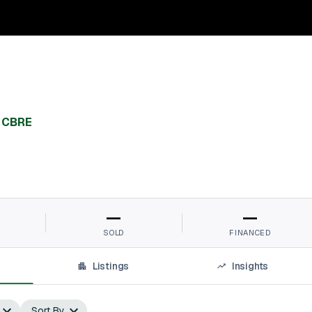
,
CBRE
—
—
SOLD
FINANCED
Listings
Insights
Sort By