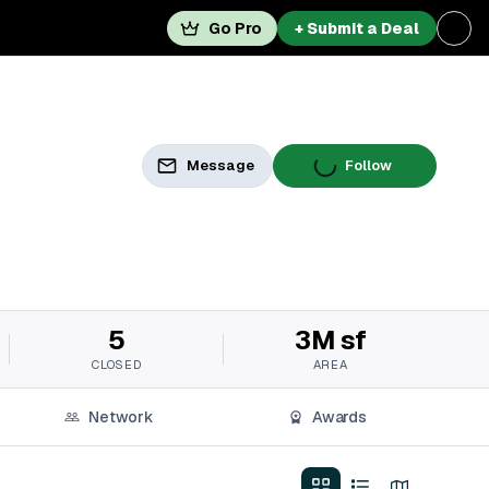
Go Pro
+ Submit a Deal
Message
Follow
5
3M sf
CLOSED
AREA
Network
Awards