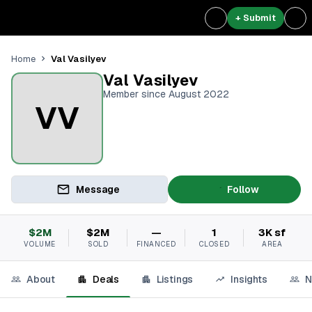
+ Submit
Val Vasilyev
Home
Val Vasilyev
Member since August 2022
VV
Message
Follow
$2M
$2M
—
1
3K sf
VOLUME
SOLD
FINANCED
CLOSED
AREA
About
Deals
Listings
Insights
N