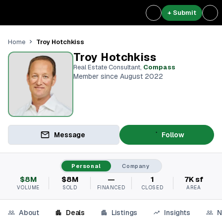
+ Submit
Troy Hotchkiss
Home
Troy Hotchkiss
Real Estate Consultant
,
Compass
Member since August 2022
Message
Follow
Personal
Company
$8M
$8M
—
1
7K sf
VOLUME
SOLD
FINANCED
CLOSED
AREA
About
Deals
Listings
Insights
N