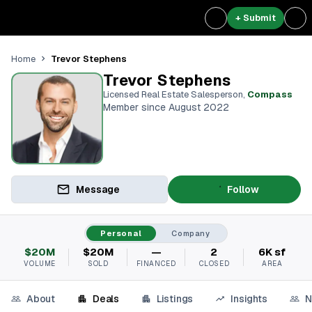
+ Submit
Trevor Stephens
Home
Trevor Stephens
Licensed Real Estate Salesperson
,
Compass
Member since August 2022
Message
Follow
Personal
Company
$20M
$20M
—
2
6K sf
VOLUME
SOLD
FINANCED
CLOSED
AREA
About
Deals
Listings
Insights
N