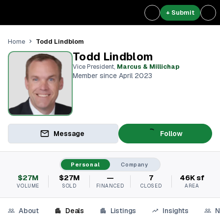
+ Submit
Todd Lindblom
Home
Todd Lindblom
Vice President
,
Marcus & Millichap
Member since April 2023
Message
Follow
Personal
Company
$27M
$27M
—
7
46K sf
VOLUME
SOLD
FINANCED
CLOSED
AREA
About
Deals
Listings
Insights
N