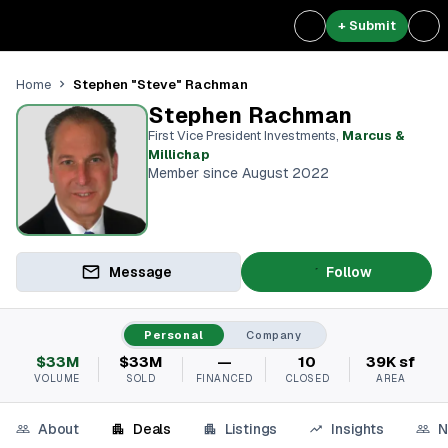
+ Submit
Stephen "Steve" Rachman
Home
Stephen Rachman
First Vice President Investments
,
Marcus &
Millichap
Member since August 2022
Message
Follow
Personal
Company
$33M
$33M
—
10
39K sf
VOLUME
SOLD
FINANCED
CLOSED
AREA
About
Deals
Listings
Insights
N