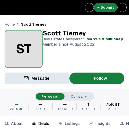
+ Submit
Scott Tierney
Home
Scott Tierney
Real Estate Salesperson
,
Marcus & Millichap
ST
Member since August 2022
Message
Follow
Personal
Company
—
—
—
1
75K sf
VOLUME
SOLD
FINANCED
CLOSED
AREA
About
Deals
Listings
Insights
N