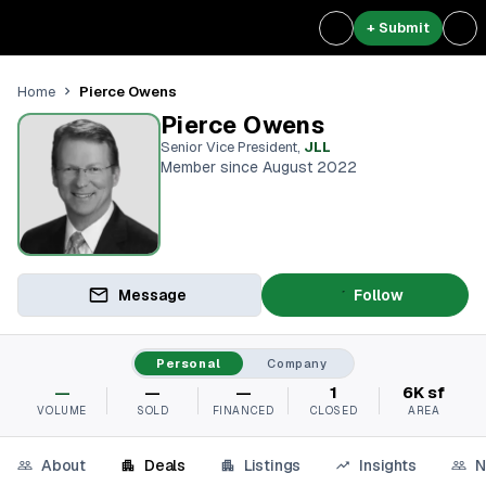
+ Submit
Pierce Owens
Home
Pierce Owens
Senior Vice President
,
JLL
Member since August 2022
Message
Follow
Personal
Company
—
—
—
1
6K sf
VOLUME
SOLD
FINANCED
CLOSED
AREA
About
Deals
Listings
Insights
N