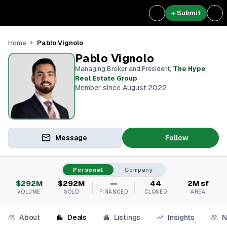
+ Submit
Pablo Vignolo
Home
Pablo Vignolo
Managing Broker and President
,
The Hype
Real Estate Group
Member since August 2022
Message
Follow
Personal
Company
$292M
$292M
—
44
2M sf
VOLUME
SOLD
FINANCED
CLOSED
AREA
About
Deals
Listings
Insights
N