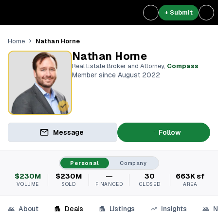
+ Submit
Nathan Horne
Home
Nathan Horne
Real Estate Broker and Attorney
,
Compass
Member since August 2022
Message
Follow
Personal
Company
$230M
$230M
—
30
663K sf
VOLUME
SOLD
FINANCED
CLOSED
AREA
About
Deals
Listings
Insights
N