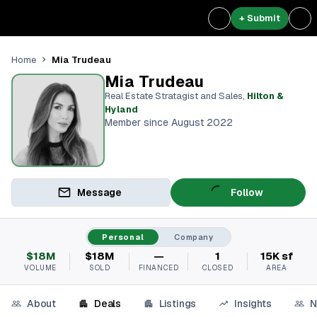
+ Submit
Mia Trudeau
Home
Mia Trudeau
Real Estate Stratagist and Sales
,
Hilton &
Hyland
Member since August 2022
Message
Follow
Personal
Company
$18M
$18M
—
1
15K sf
VOLUME
SOLD
FINANCED
CLOSED
AREA
About
Deals
Listings
Insights
N