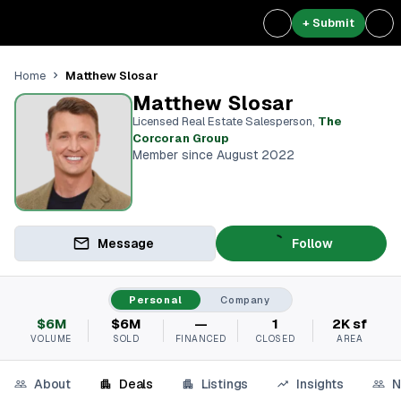
+ Submit
Matthew Slosar
Home
Matthew Slosar
Licensed Real Estate Salesperson
,
The
Corcoran Group
Member since August 2022
Message
Follow
Personal
Company
$6M
$6M
—
1
2K sf
VOLUME
SOLD
FINANCED
CLOSED
AREA
About
Deals
Listings
Insights
N