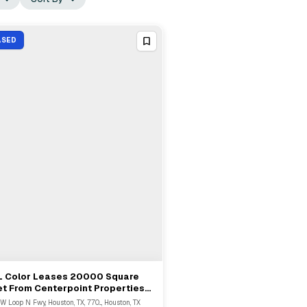
ASED
L Color Leases 20000 Square
View Full Deal
→
t From Centerpoint Properties
st In Houston
 W Loop N Fwy, Houston, TX, 770..., Houston, TX