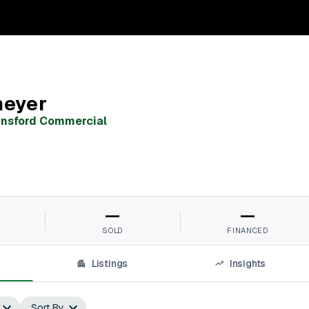
meyer
unsford Commercial
—
—
SOLD
FINANCED
Listings
Insights
Sort By