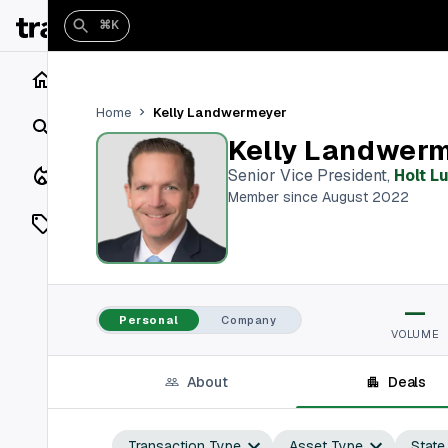
⌘K
Home
Kelly Landwermeyer
Home
Search
Kelly Landwer
Closings
Senior Vice President
,
Holt L
Member since August 2022
Listings
On Market
—
Off Market
Personal
Company
VOLUME
Add a listing
About
Deals
Vaults
shh
Transaction Type
Asset Type
State