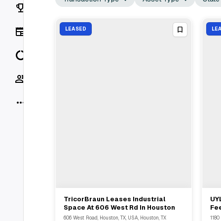
Rankings
News
LEASED
LE
Data
Socials
More
TricorBraun Leases Industrial
UY
View Full Deal
→
Space At 606 West Rd In Houston
Fee
Tru
606 West Road, Houston, TX, USA, Houston, TX
1180