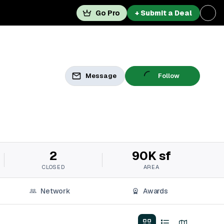
Go Pro
+ Submit a Deal
Message
Follow
2
90K sf
CLOSED
AREA
Network
Awards