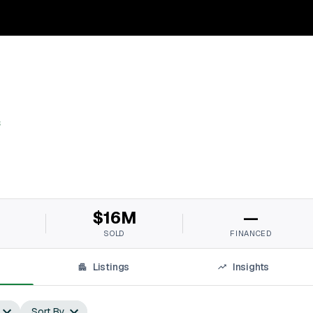
s
$16M
—
SOLD
FINANCED
Listings
Insights
Sort By