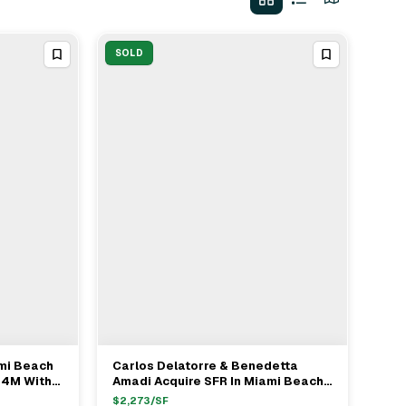
SOLD
ami Beach
Carlos Delatorre & Benedetta
View Full Deal
→
.4M With
Amadi Acquire SFR In Miami Beach
, Juan
For $5.4M
$
2,273
/SF