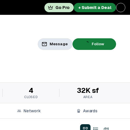
Go Pro
+ Submit a Deal
Message
Follow
4
32K sf
CLOSED
AREA
Network
Awards