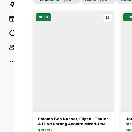
Rankings
News
SOLD
SO
Data
Socials
More
Shlomo Ben Nasser, Eliyahu Thaler
Jo
View Full Deal
→
& Eliad Sprung Acquire Mixed-Use
Si
Asset In New Haven For $4.275M
Ste
$
199
/SF
$
6