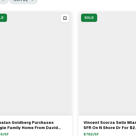
LD
SOLD
natan Goldberg Purchases
Vincent Scorza Sells Mi
View Full Deal
→
View Full Deal
→
ngle Family Home From David
SFR On N Shore Dr For $2
in For $3.65M In Miami Shores
Brokers Nancy Batchelor
59
/SF
$
782
/SF