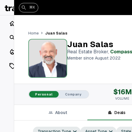
⌘K
Home
Juan Salas
Home
Search
Juan Salas
Closings
Real Estate Broker
,
Compas
Member since August 2022
Listings
On Market
$16M
Off Market
Personal
Company
VOLUME
Add a listing
About
Deals
Vaults
shh
Transaction Type
Asset Type
State