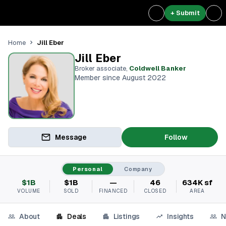
+ Submit
Jill Eber
Home
Jill Eber
Broker associate
,
Coldwell Banker
Member since August 2022
Message
Follow
Personal
Company
$1B
$1B
—
46
634K sf
VOLUME
SOLD
FINANCED
CLOSED
AREA
About
Deals
Listings
Insights
N