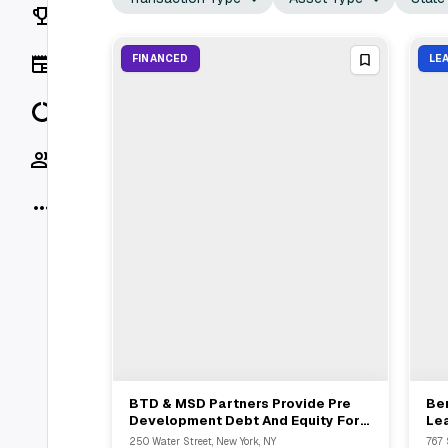
Rankings
News
FINANCED
LE
Data
Socials
More
BTD & MSD Partners Provide Pre
Be
View Full Deal
→
Development Debt And Equity For
Le
250 Water Street Development
Fro
250 Water Street, New York, NY
767 