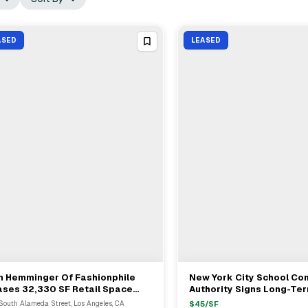
ASED
LEASED
n Hemminger Of Fashionphile
New York City School Co
View Full Deal
→
View Full Deal
→
ases 32,330 SF Retail Space
Authority Signs Long-Te
m Jeff Goldberger In Los
At 30-30 47th Avenue
South Alameda Street, Los Angeles, CA
$
45
/SF