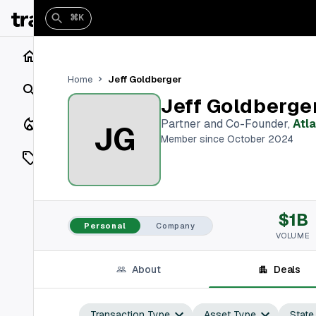
⌘K
Home
Jeff Goldberger
Home
Search
Jeff Goldberge
Closings
Partner and Co-Founder
,
Atl
JG
Member since October 2024
Listings
On Market
$1B
Off Market
Personal
Company
VOLUME
Add a listing
About
Deals
Vaults
shh
Transaction Type
Asset Type
State