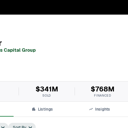
r
as Capital Group
$341M
$768M
SOLD
FINANCED
Listings
Insights
Sort By