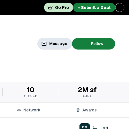
Go Pro
+ Submit a Deal
Message
Follow
10
2M sf
CLOSED
AREA
Network
Awards