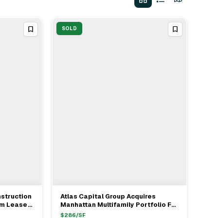
SOLD
nstruction
Atlas Capital Group Acquires
View Full Deal
→
rm Lease
Manhattan Multifamily Portfolio For
$142.5M
$
286
/SF