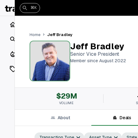
⌘K
Home
Jeff Bradley
Home
Search
Jeff Bradley
Closings
Senior Vice President
Member since August 2022
Listings
On Market
$29M
Off Market
VOLUME
Add a listing
About
Deals
Vaults
shh
Transaction Type
Asset Type
State