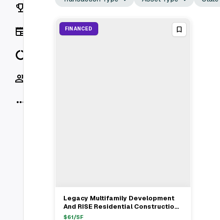
Rankings
News
FINANCED
Data
Socials
More
Legacy Multifamily Development
View Full Deal
→
And RISE Residential Construction
Secure $28.9M Construction Loan
$
61
/SF