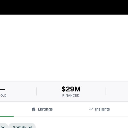
—
$29M
SOLD
FINANCED
Listings
Insights
Sort By