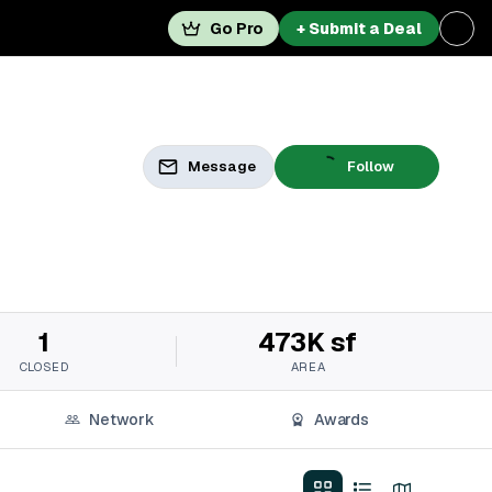
Go Pro
+ Submit a Deal
Message
Follow
1
473K sf
CLOSED
AREA
Network
Awards