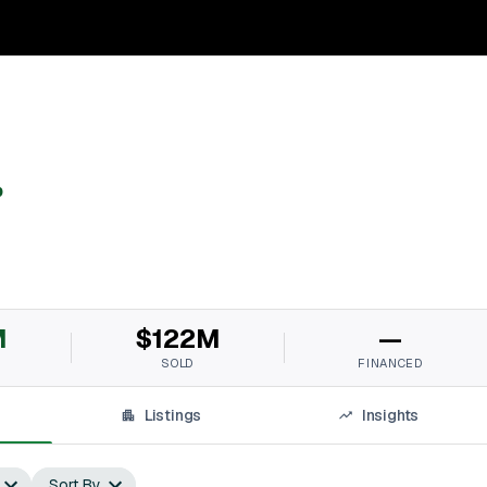
p
M
$122M
—
SOLD
FINANCED
Listings
Insights
Sort By