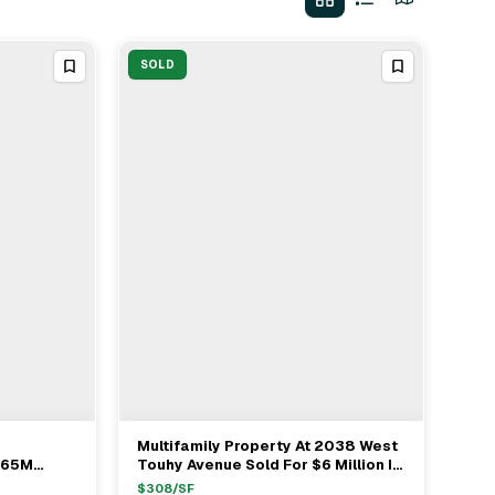
SOLD
Multifamily Property At 2038 West
View Full Deal
→
365M
Touhy Avenue Sold For $6 Million In
on Avenue
Chicago
$
308
/SF