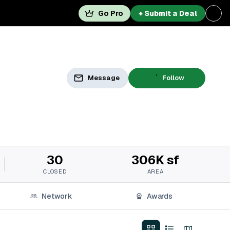
Go Pro
+ Submit a Deal
Message
Follow
30
306K sf
CLOSED
AREA
Network
Awards