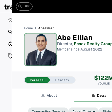
⌘K
Home
Abe Eilian
Home
Search
Abe Eilian
Closings
Director
,
Essex Realty Grou
Member since August 2022
Listings
On Market
$122
Off Market
Personal
Company
VOLUME
Add a listing
About
Deals
Vaults
shh
Transaction Type
Asset Type
State