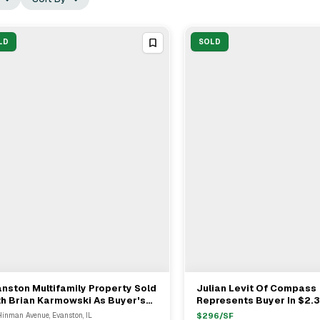
LD
SOLD
nston Multifamily Property Sold
Julian Levit Of Compass
View Full Deal
→
View Full Deal
→
h Brian Karmowski As Buyer's
Represents Buyer In $2.
resentative For $X
Multifamily Sale On Clift
Hinman Avenue, Evanston, IL
$
296
/SF