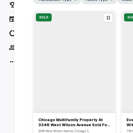
Rankings
News
SOLD
SO
Data
Socials
More
Chicago Multifamily Property At
Eva
View Full Deal
→
3348 West Wilson Avenue Sold For
Wit
$7,600,000 With Essex Realty
Rep
3348 West Wilson Avenue, Chicago, IL
718 