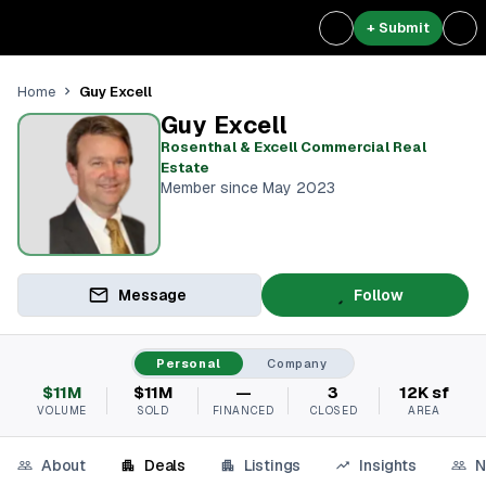
+ Submit
Guy Excell
Home
Guy Excell
Rosenthal & Excell Commercial Real
Estate
Member since May 2023
Message
Follow
Personal
Company
$11M
$11M
—
3
12K sf
VOLUME
SOLD
FINANCED
CLOSED
AREA
About
Deals
Listings
Insights
N