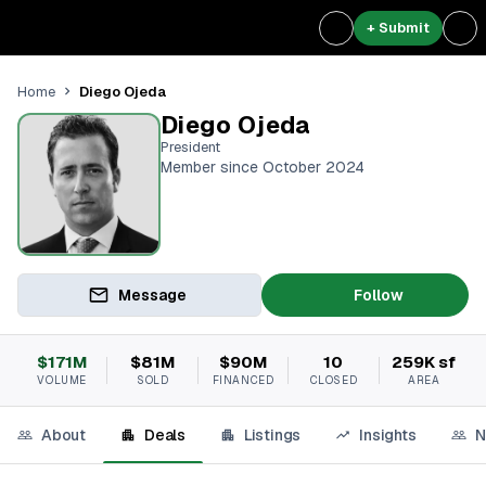
+ Submit
Diego Ojeda
Home
Diego Ojeda
President
Member since October 2024
Message
Follow
$171M
$81M
$90M
10
259K sf
VOLUME
SOLD
FINANCED
CLOSED
AREA
About
Deals
Listings
Insights
N