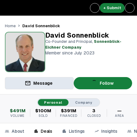
+ Submit
David Sonnenblick
Home
David Sonnenblick
Co-Founder and Principal
,
Sonnenblick-
Eichner Company
Member since July 2023
Message
Follow
Personal
Company
$491M
$100M
$391M
3
—
VOLUME
SOLD
FINANCED
CLOSED
AREA
About
Deals
Listings
Insights
N