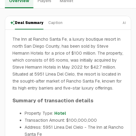
Overview
Players
Market
Deal Summary
Caption
AI
The Inn at Rancho Santa Fe, a luxury boutique resort in
north San Diego County, has been sold by Steve
Hermann Hotels for a price of $100 million. The property,
which consists of 85 rooms, was initially acquired by
Steve Hermann Hotels in May 2022 for $42.7 million.
Situated at 5951 Linea Del Cielo, the resort is located in
the sought-after market of Rancho Santa Fe, known for
its high entry barriers and five-star luxury offerings.
Summary of transaction details
Property Type:
Hotel
Transaction Amount: $100,000,000
Address: 5951 Linea Del Cielo - The Inn at Rancho
Santa Fe