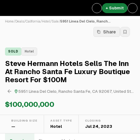
+ Submit
Home
/
Deals
/
California
/
Hotel
/
Sale
/
5951 Linea Del Cielo, Ranch...
Share
SOLD
Hotel
Steve Hermann Hotels Sells The Inn
At Rancho Santa Fe Luxury Boutique
Resort For $100M
5951 Linea Del Cielo, Rancho Santa Fe, CA 92067, United States
$100,000,000
BUILDING SIZE
ASSET TYPE
CLOSING
—
Hotel
Jul 24, 2023