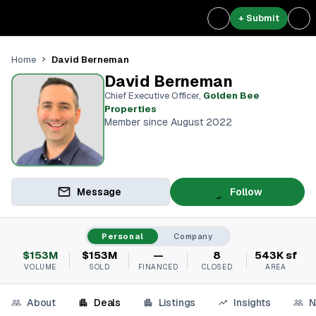
+ Submit
David Berneman
Home
David Berneman
Chief Executive Officer
,
Golden Bee
Properties
Member since August 2022
Message
Follow
Personal
Company
$153M
$153M
—
8
543K sf
VOLUME
SOLD
FINANCED
CLOSED
AREA
About
Deals
Listings
Insights
N