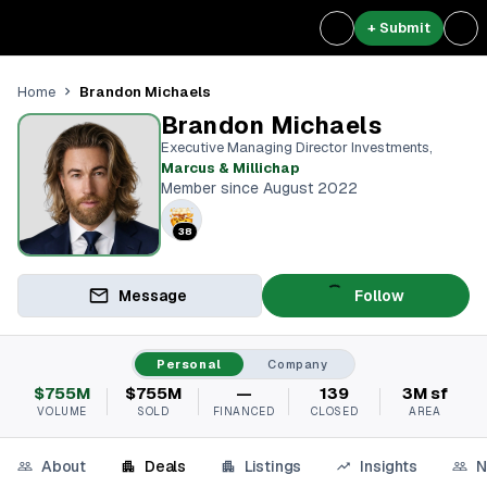
+ Submit
Brandon Michaels
Home
Brandon Michaels
Executive Managing Director Investments
,
Marcus & Millichap
Member since August 2022
38
Message
Follow
Personal
Company
$755M
$755M
—
139
3M sf
VOLUME
SOLD
FINANCED
CLOSED
AREA
About
Deals
Listings
Insights
N