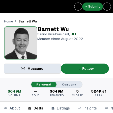
+ Submit
Barnett Wu
Home
Barnett Wu
Senior Vice President
,
JLL
Member since August 2022
Message
Follow
Personal
Company
$649M
—
$649M
5
524K sf
VOLUME
SOLD
FINANCED
CLOSED
AREA
About
Deals
Listings
Insights
N