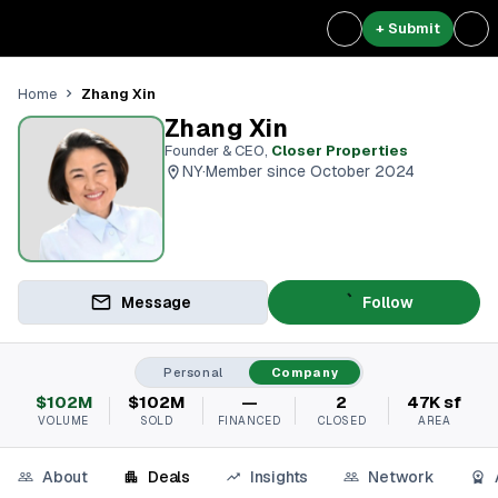
+ Submit
Zhang Xin
Home
Zhang Xin
Founder & CEO
,
Closer Properties
NY
·
Member since October 2024
Message
Follow
Personal
Company
$102M
$102M
—
2
47K sf
VOLUME
SOLD
FINANCED
CLOSED
AREA
About
Deals
Insights
Network