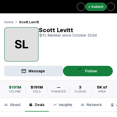
+ Submit
Scott Levitt
Home
Scott Levitt
FL
·
Member since October 2024
SL
Message
Follow
$191M
$191M
—
3
5K sf
VOLUME
SOLD
FINANCED
CLOSED
AREA
About
Deals
Insights
Network