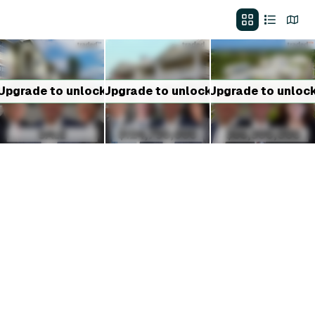
Upgrade to unlock
Upgrade to unlock
Upgrade to unloc