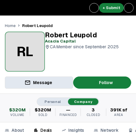
+ Submit
Robert Leupold
Home
Robert Leupold
Acacia Capital
RL
CA
·
Member since September 2025
Message
Follow
Personal
Company
$320M
$320M
—
3
391K sf
VOLUME
SOLD
FINANCED
CLOSED
AREA
About
Deals
Insights
Network