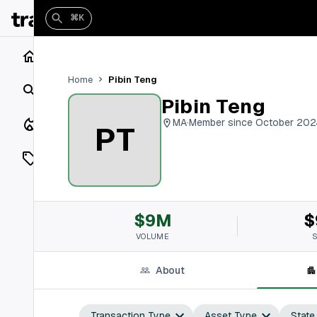
⌘K
Home
Pibin Teng
Home
Search
Pibin Teng
Closings
MA
·
Member since October 202
PT
Listings
On Market
$9M
$
Off Market
VOLUME
Add a listing
About
Vaults
shh
Transaction Type
Asset Type
State