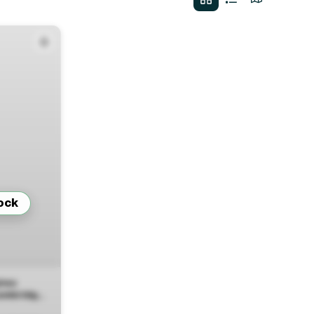
ock
ires
Cambridge