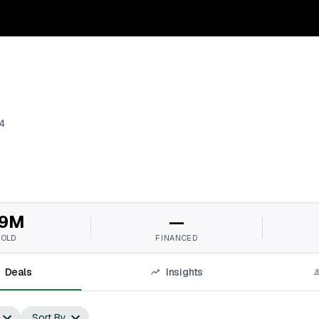
4
9M
—
SOLD
FINANCED
Deals
Insights
Sort By