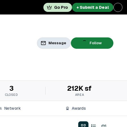
Go Pro
+ Submit a Deal
Message
Follow
3
212K sf
CLOSED
AREA
Network
Awards