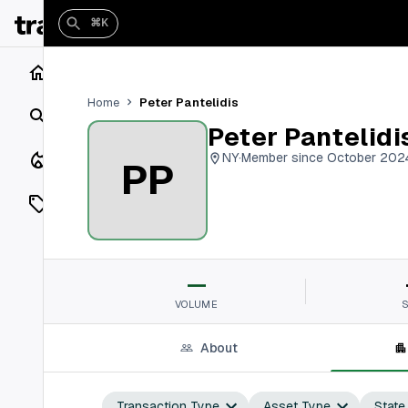
⌘K
Home
Peter Pantelidis
Home
Search
Peter Pantelidi
Closings
NY
·
Member since October 202
PP
Listings
On Market
—
Off Market
VOLUME
Add a listing
About
Vaults
shh
Transaction Type
Asset Type
State