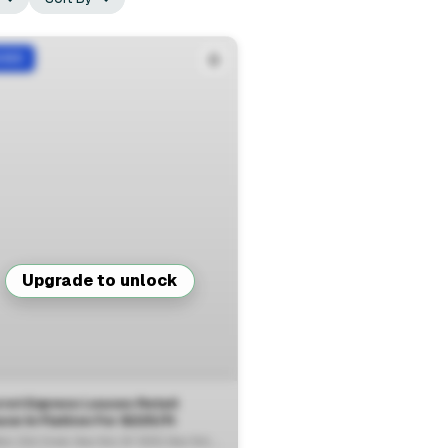
ASED
Upgrade to unlock
rot Express Leases Retail
View Full Deal
→
ce In Flatiron For $225/ft
18 West 23rd Street, New York, NY 10010, New York, NY