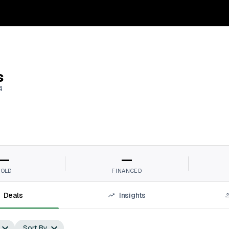
s
4
—
—
SOLD
FINANCED
Deals
Insights
Sort By