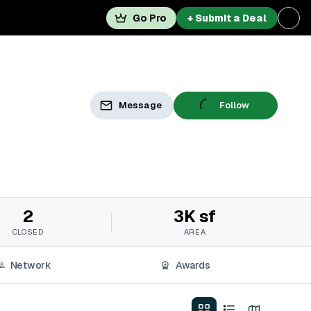
Go Pro
+ Submit a Deal
Message
Follow
2
3K sf
CLOSED
AREA
Network
Awards