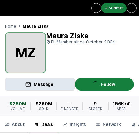
+ Submit
Maura Ziska
Home
Maura Ziska
FL
·
Member since October 2024
MZ
Message
Follow
$260M
$260M
—
9
156K sf
VOLUME
SOLD
FINANCED
CLOSED
AREA
About
Deals
Insights
Network