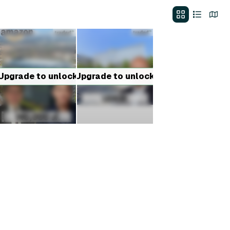
Upgrade to unlock
Upgrade to unlock