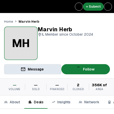
+ Submit
Marvin Herb
Home
Marvin Herb
IL
·
Member since October 2024
MH
Message
Follow
—
—
—
2
356K sf
VOLUME
SOLD
FINANCED
CLOSED
AREA
About
Deals
Insights
Network