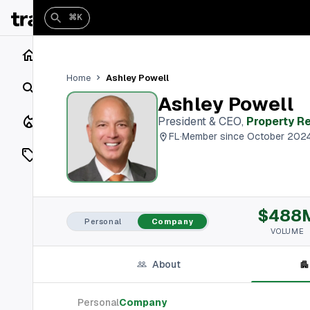
⌘K
Home
Ashley Powell
Home
Search
Ashley Powell
Closings
President & CEO
,
Property R
FL
·
Member since October 202
Listings
On Market
$488
Off Market
Personal
Company
VOLUME
Add a listing
About
Vaults
shh
Personal
Company