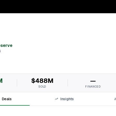
eserve
4
M
$488M
—
SOLD
FINANCED
Deals
Insights