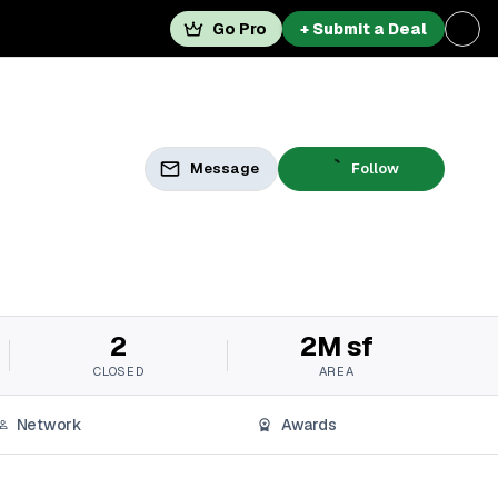
Go Pro
+ Submit a Deal
Message
Follow
2
2M sf
CLOSED
AREA
Network
Awards