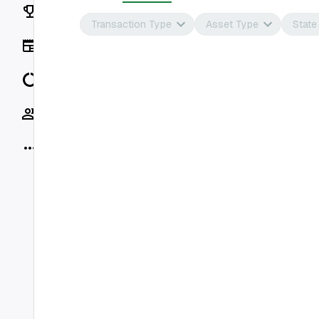
Rankings
Transaction Type
Asset Type
State
News
Data
Socials
More