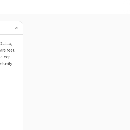
AI
Dallas,
re feet,
 a cap
rtunity