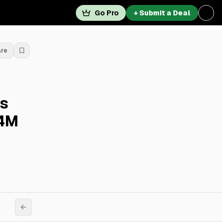
Go Pro
+ Submit a Deal
are
s
.4M