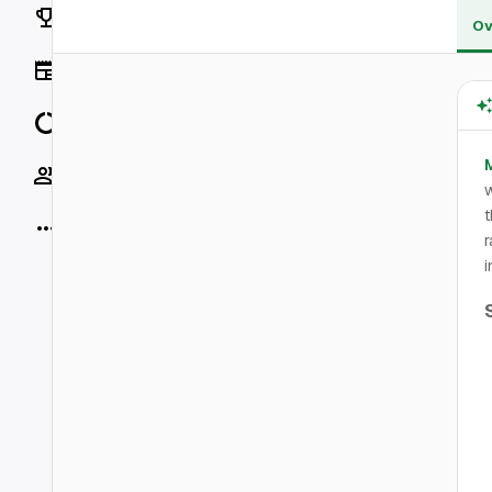
Rankings
Ov
News
Data
Socials
w
t
More
r
i