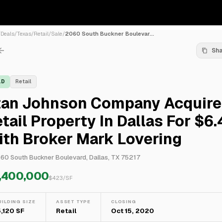
/
Deals
/
Texas
/
Retail
/
Sale
/
2060 South Buckner Boulevar...
Sh
LD
Retail
tan Johnson Company Acquire
tail Property In Dallas For $6
th Broker Mark Lovering
60 South Buckner Boulevard, Dallas, TX 75217
,400,000
$
423
/SF
UILDING SIZE
ASSET TYPE
CLOSING
5,120 SF
Retail
Oct 15, 2020