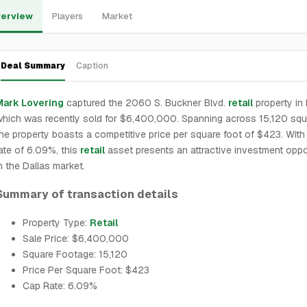
erview
Players
Market
Deal Summary
Caption
Mark Lovering
captured the 2060 S. Buckner Blvd.
retail
property in 
hich was recently sold for $6,400,000. Spanning across 15,120 squa
he property boasts a competitive price per square foot of $423. With
ate of 6.09%, this
retail
asset presents an attractive investment oppo
n the Dallas market.
Summary of transaction details
Property Type:
Retail
Sale Price: $6,400,000
Square Footage: 15,120
Price Per Square Foot: $423
Cap Rate: 6.09%