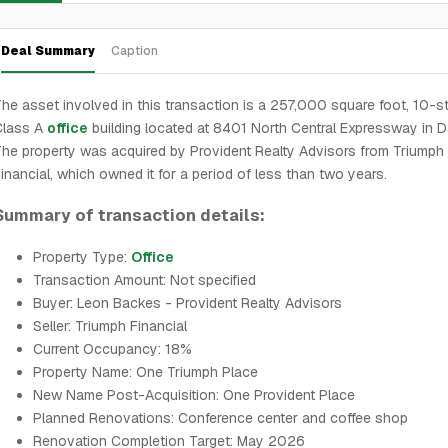
Deal Summary
Caption
he asset involved in this transaction is a 257,000 square foot, 10-s
Class A
office
building located at 8401 North Central Expressway in Da
he property was acquired by Provident Realty Advisors from Triumph
inancial, which owned it for a period of less than two years.
Summary of transaction details:
Property Type:
Office
Transaction Amount: Not specified
Buyer: Leon Backes - Provident Realty Advisors
Seller: Triumph Financial
Current Occupancy: 18%
Property Name: One Triumph Place
New Name Post-Acquisition: One Provident Place
Planned Renovations: Conference center and coffee shop
Renovation Completion Target: May 2026