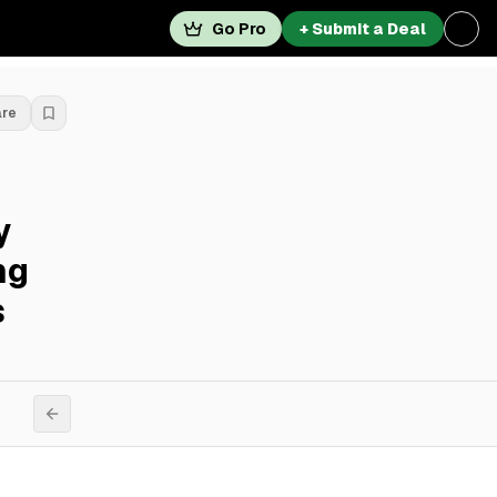
Go Pro
+ Submit a Deal
are
y
ng
s