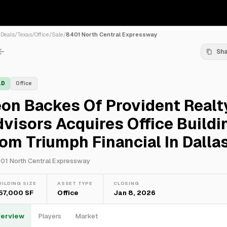
/
Deals
/
Texas
/
Office
/
Sale
/
8401 North Central Expressway
Sh
LD
Office
on Backes Of Provident Realt
visors Acquires Office Buildi
om Triumph Financial In Dalla
01 North Central Expressway
UILDING SIZE
ASSET TYPE
CLOSING
57,000 SF
Office
Jan 8, 2026
erview
Players
Market