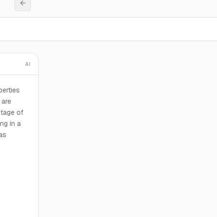
AI
perties
 are
otage of
ng in a
was