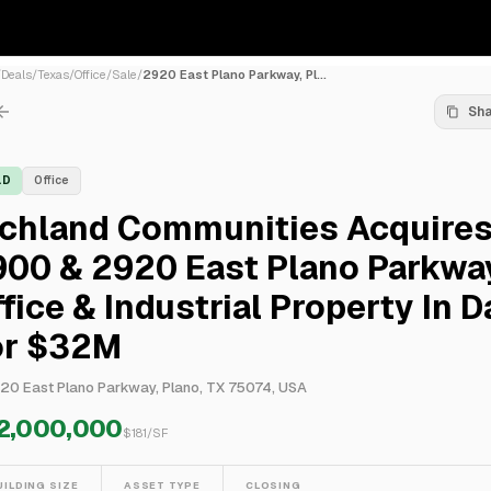
/
Deals
/
Texas
/
Office
/
Sale
/
2920 East Plano Parkway, Pl...
Sh
LD
Office
ichland Communities Acquire
900 & 2920 East Plano Parkwa
fice & Industrial Property In D
or $32M
20 East Plano Parkway, Plano, TX 75074, USA
2,000,000
$
181
/SF
UILDING SIZE
ASSET TYPE
CLOSING