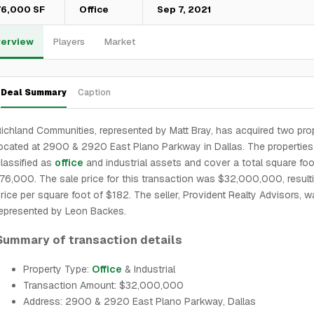
76,000 SF
Office
Sep 7, 2021
erview
Players
Market
Deal Summary
Caption
ichland Communities, represented by Matt Bray, has acquired two pro
ocated at 2900 & 2920 East Plano Parkway in Dallas. The properties
lassified as
office
and industrial assets and cover a total square fo
76,000. The sale price for this transaction was $32,000,000, resulti
rice per square foot of $182. The seller, Provident Realty Advisors, 
epresented by Leon Backes.
Summary of transaction details
Property Type:
Office
& Industrial
Transaction Amount: $32,000,000
Address: 2900 & 2920 East Plano Parkway, Dallas