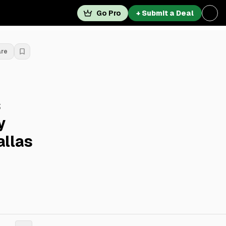
Go Pro
+ Submit a Deal
are
s
y
allas