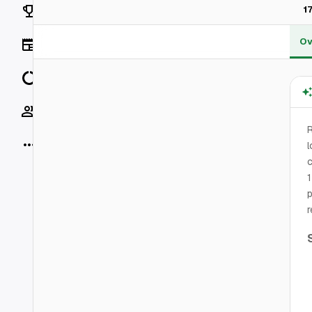
Rankings
1
Ov
News
Data
Socials
R
More
l
c
1
p
r