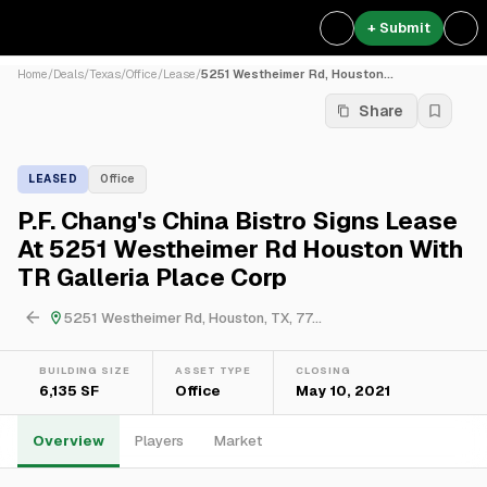
+ Submit
Home
/
Deals
/
Texas
/
Office
/
Lease
/
5251 Westheimer Rd, Houston...
Share
LEASED
Office
P.F. Chang's China Bistro Signs Lease
At 5251 Westheimer Rd Houston With
TR Galleria Place Corp
5251 Westheimer Rd, Houston, TX, 77...
BUILDING SIZE
ASSET TYPE
CLOSING
6,135 SF
Office
May 10, 2021
Overview
Players
Market