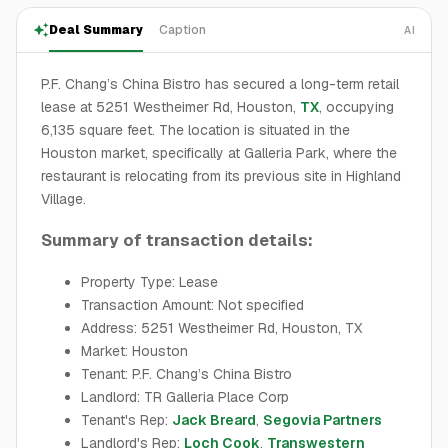
Deal Summary
Caption
AI
P.F. Chang’s China Bistro has secured a long-term retail
lease at 5251 Westheimer Rd, Houston,
TX
, occupying
6,135 square feet. The location is situated in the
Houston market, specifically at Galleria Park, where the
restaurant is relocating from its previous site in Highland
Village.
Summary of transaction details:
Property Type: Lease
Transaction Amount: Not specified
Address: 5251 Westheimer Rd, Houston, TX
Market: Houston
Tenant: P.F. Chang’s China Bistro
Landlord: TR Galleria Place Corp
Tenant's Rep:
Jack Breard
,
Segovia Partners
Landlord's Rep:
Loch Cook
,
Transwestern