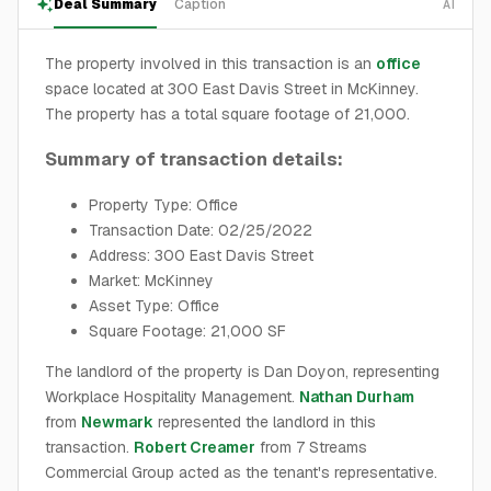
Deal Summary
Caption
AI
The property involved in this transaction is an
office
space located at 300 East Davis Street in McKinney.
The property has a total square footage of 21,000.
Summary of transaction details:
Property Type: Office
Transaction Date: 02/25/2022
Address: 300 East Davis Street
Market: McKinney
Asset Type: Office
Square Footage: 21,000 SF
The landlord of the property is Dan Doyon, representing
Workplace Hospitality Management.
Nathan Durham
from
Newmark
represented the landlord in this
transaction.
Robert Creamer
from 7 Streams
Commercial Group acted as the tenant's representative.