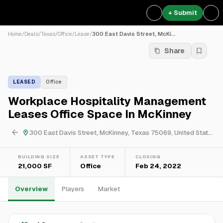
+ Submit
Home
/
Deals
/
Texas
/
Office
/
Lease
/
300 East Davis Street, McKi...
Share
LEASED
Office
Workplace Hospitality Management
Leases Office Space In McKinney
300 East Davis Street, McKinney, Texas 75069, United States
BUILDING SIZE
ASSET TYPE
CLOSING
21,000 SF
Office
Feb 24, 2022
Overview
Players
Market